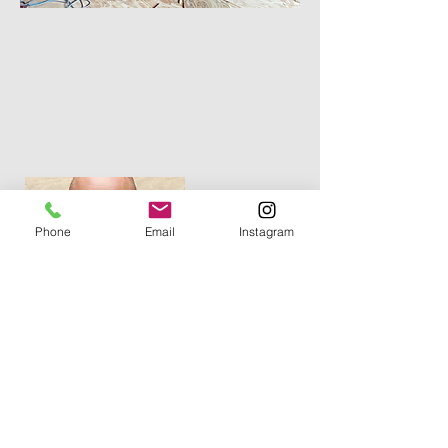
Phone
Email
Instagram
Vahak "V" Hanessian
Owner
info@vhconstruction.biz
(201) 389-6666