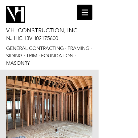
V.H. CONSTRUCTION, INC.
NJ HIC 13VH02175600
GENERAL CONTRACTING · FRAMING ·
SIDING · TRIM · FOUNDATION ·
MASONRY