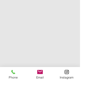
Phone
Email
Instagram