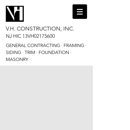
V.H. CONSTRUCTION, INC.
NJ HIC 13VH02175600
GENERAL CONTRACTING · FRAMING ·
SIDING · TRIM · FOUNDATION ·
MASONRY